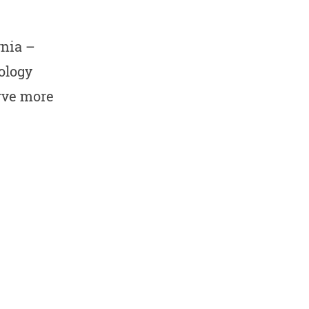
rnia –
ology
erve more