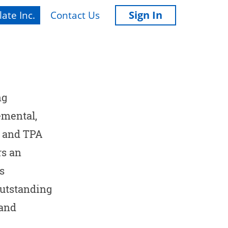
Sign In
ate Inc.
Contact Us
ng
emental,
A and TPA
rs an
s
outstanding
 and