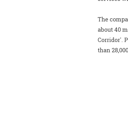
The compan
about 40 mi
Corridor'. 
than 28,00