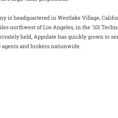
y is headquartered in Westlake Village, Califo
les northwest of Los Angeles, in the '101 Techn
Privately held, Appulate has quickly grown to s
0 agents and brokers nationwide.