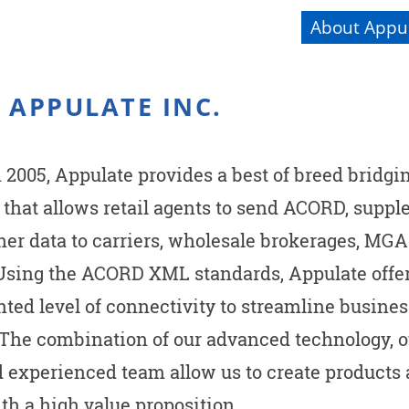
About Appul
 APPULATE INC.
2005, Appulate provides a best of breed bridgi
 that allows retail agents to send ACORD, suppl
ther data to carriers, wholesale brokerages, MG
 Using the ACORD XML standards, Appulate offe
ted level of connectivity to streamline busines
 The combination of our advanced technology, 
d experienced team allow us to create products
th a high value proposition.