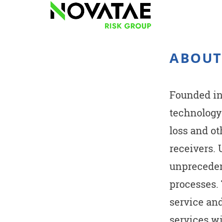
ABOUT
Founded in 
technology
loss and o
receivers.
unpreceden
processes.
service an
services wi